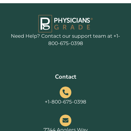
Need Help? Contact our support team at +1-
800-675-0398
Contact
+1-800-675-0398
7744 Anglers Way