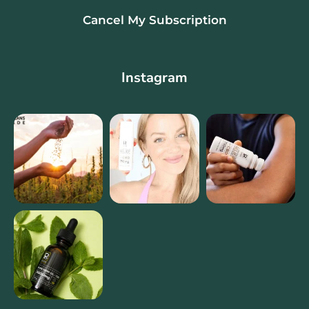
Cancel My Subscription
Instagram