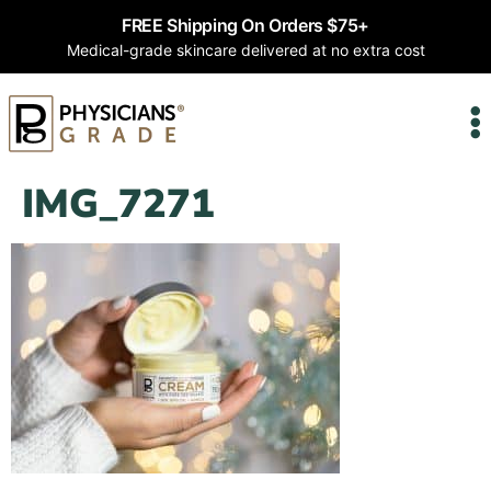
FREE Shipping On Orders $75+
Medical-grade skincare delivered at no extra cost
IMG_7271