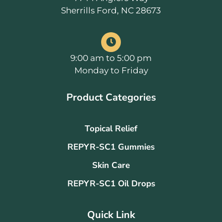
Sherrills Ford, NC 28673
9:00 am to 5:00 pm
Monday to Friday
Product Categories
Topical Relief
REPYR-SC1 Gummies
Skin Care
REPYR-SC1 Oil Drops
Quick Link