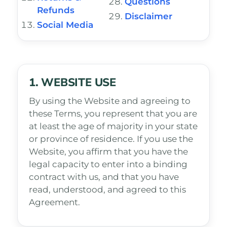
Questions
Refunds
Disclaimer
Social Media
1. WEBSITE USE
By using the Website and agreeing to
these Terms, you represent that you are
at least the age of majority in your state
or province of residence. If you use the
Website, you affirm that you have the
legal capacity to enter into a binding
contract with us, and that you have
read, understood, and agreed to this
Agreement.