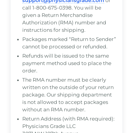
support@physiciansgrade.com
or
call 1-800-675-0398. You will be
given a Return Merchandise
Authorization (RMA) number and
instructions for shipping.
Packages marked “Return to Sender”
cannot be processed or refunded.
Refunds will be issued to the same
payment method used to place the
order.
The RMA number must be clearly
written on the outside of your return
package. Our shipping department
is not allowed to accept packages
without an RMA number.
Return Address (with RMA required):
Physicians Grade LLC