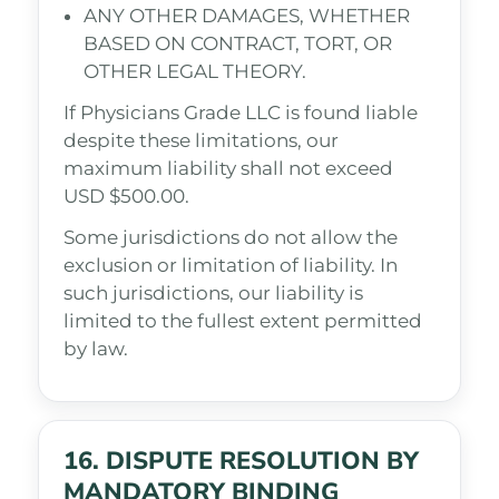
ANY OTHER DAMAGES, WHETHER
BASED ON CONTRACT, TORT, OR
OTHER LEGAL THEORY.
If Physicians Grade LLC is found liable
despite these limitations, our
maximum liability shall not exceed
USD $500.00.
Some jurisdictions do not allow the
exclusion or limitation of liability. In
such jurisdictions, our liability is
limited to the fullest extent permitted
by law.
16. DISPUTE RESOLUTION BY
MANDATORY BINDING