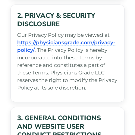
2. PRIVACY & SECURITY
DISCLOSURE
Our Privacy Policy may be viewed at
https://physiciansgrade.com/privacy-
policy/
. The Privacy Policy is hereby
incorporated into these Terms by
reference and constitutes a part of
these Terms. Physicians Grade LLC
reserves the right to modify the Privacy
Policy at its sole discretion.
3. GENERAL CONDITIONS
AND WEBSITE USER