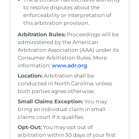
to resolve disputes about the
enforceability or interpretation of
this arbitration provision.
Arbitration Rules:
Proceedings will be
administered by the American
Arbitration Association (AAA) under its
Consumer Arbitration Rules. More
information:
www.adr.org
.
Location:
Arbitration shall be
conducted in North Carolina, unless
both parties agree otherwise.
Small Claims Exception:
You may
bring an individual claim in small
claims court if it qualifies.
Opt-Out:
You may opt out of
arbitration within 30 days of your first