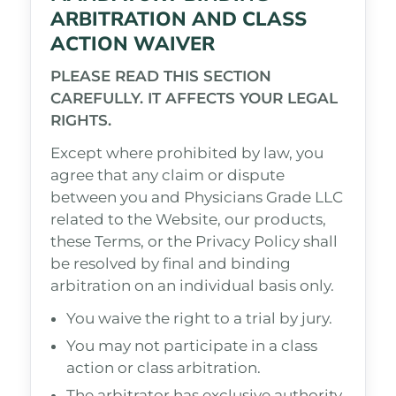
ARBITRATION AND CLASS
ACTION WAIVER
PLEASE READ THIS SECTION
CAREFULLY. IT AFFECTS YOUR LEGAL
RIGHTS.
Except where prohibited by law, you
agree that any claim or dispute
between you and Physicians Grade LLC
related to the Website, our products,
these Terms, or the Privacy Policy shall
be resolved by final and binding
arbitration on an individual basis only.
You waive the right to a trial by jury.
You may not participate in a class
action or class arbitration.
The arbitrator has exclusive authority