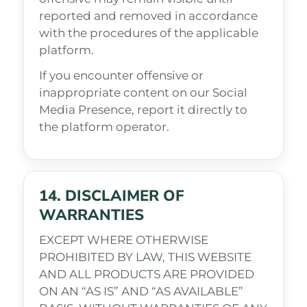
reported and removed in accordance
with the procedures of the applicable
platform.
If you encounter offensive or
inappropriate content on our Social
Media Presence, report it directly to
the platform operator.
14. DISCLAIMER OF
WARRANTIES
EXCEPT WHERE OTHERWISE
PROHIBITED BY LAW, THIS WEBSITE
AND ALL PRODUCTS ARE PROVIDED
ON AN “AS IS” AND “AS AVAILABLE”