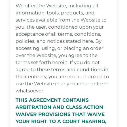
We offer the Website, including all
information, tools, products, and
services available from the Website to
you, the user, conditioned upon your
acceptance of all terms, conditions,
policies, and notices stated here. By
accessing, using, or placing an order
over the Website, you agree to the
terms set forth herein. If you do not
agree to these terms and conditions in
their entirety, you are not authorized to
use the Website in any manner or form
whatsoever.
THIS AGREEMENT CONTAINS
ARBITRATION AND CLASS ACTION
WAIVER PROVISIONS THAT WAIVE
YOUR RIGHT TO A COURT HEARING,