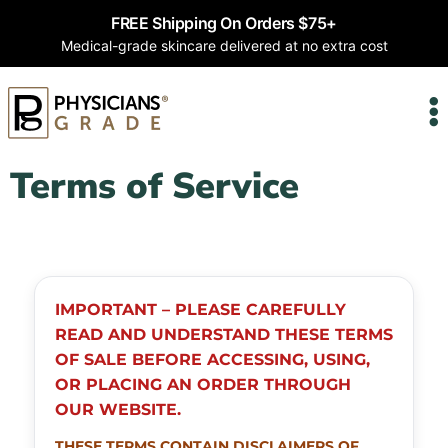
FREE Shipping On Orders $75+
Medical-grade skincare delivered at no extra cost
Terms of Service
IMPORTANT – PLEASE CAREFULLY
READ AND UNDERSTAND THESE TERMS
OF SALE BEFORE ACCESSING, USING,
OR PLACING AN ORDER THROUGH
OUR WEBSITE.
THESE TERMS CONTAIN DISCLAIMERS OF