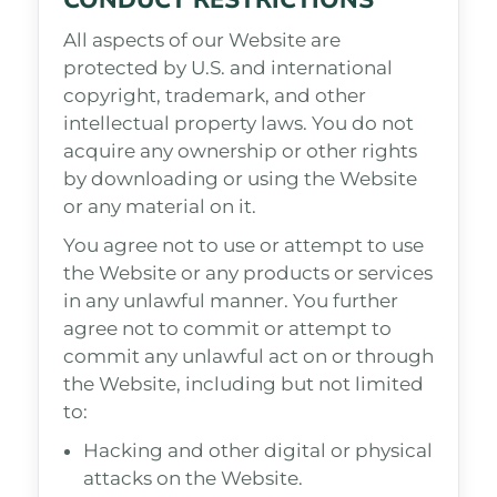
CONDUCT RESTRICTIONS
All aspects of our Website are
protected by U.S. and international
copyright, trademark, and other
intellectual property laws. You do not
acquire any ownership or other rights
by downloading or using the Website
or any material on it.
You agree not to use or attempt to use
the Website or any products or services
in any unlawful manner. You further
agree not to commit or attempt to
commit any unlawful act on or through
the Website, including but not limited
to:
Hacking and other digital or physical
attacks on the Website.