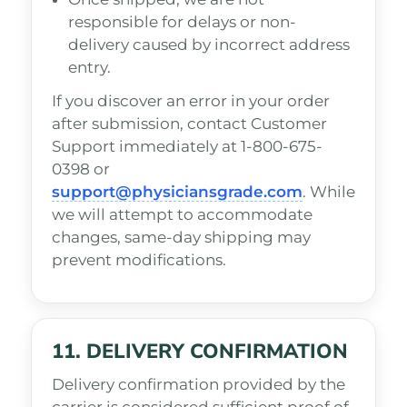
responsible for delays or non-
delivery caused by incorrect address
entry.
If you discover an error in your order
after submission, contact Customer
Support immediately at 1-800-675-
0398 or
support@physiciansgrade.com
. While
we will attempt to accommodate
changes, same-day shipping may
prevent modifications.
11. DELIVERY CONFIRMATION
Delivery confirmation provided by the