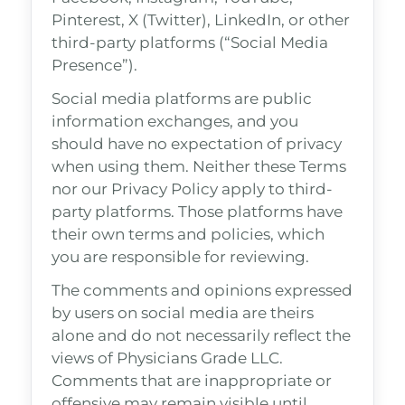
Pinterest, X (Twitter), LinkedIn, or other
third-party platforms (“Social Media
Presence”).
Social media platforms are public
information exchanges, and you
should have no expectation of privacy
when using them. Neither these Terms
nor our Privacy Policy apply to third-
party platforms. Those platforms have
their own terms and policies, which
you are responsible for reviewing.
The comments and opinions expressed
by users on social media are theirs
alone and do not necessarily reflect the
views of Physicians Grade LLC.
Comments that are inappropriate or
offensive may remain visible until