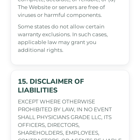
The Website or servers are free of
viruses or harmful components.
Some states do not allow certain
warranty exclusions. In such cases,
applicable law may grant you
additional rights.
15. DISCLAIMER OF
LIABILITIES
EXCEPT WHERE OTHERWISE
PROHIBITED BY LAW, IN NO EVENT
SHALL PHYSICIANS GRADE LLC, ITS
OFFICERS, DIRECTORS,
SHAREHOLDERS, EMPLOYEES,