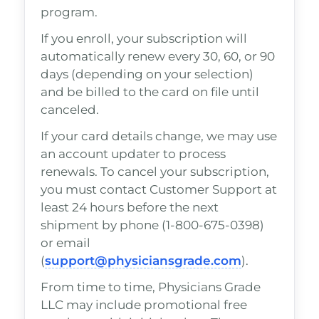
program.
If you enroll, your subscription will
automatically renew every 30, 60, or 90
days (depending on your selection)
and be billed to the card on file until
canceled.
If your card details change, we may use
an account updater to process
renewals. To cancel your subscription,
you must contact Customer Support at
least 24 hours before the next
shipment by phone (1-800-675-0398)
or email
(
support@physiciansgrade.com
).
From time to time, Physicians Grade
LLC may include promotional free