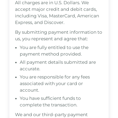
All charges are in U.S. Dollars. We
accept major credit and debit cards,
including Visa, MasterCard, American
Express, and Discover.
By submitting payment information to
us, you represent and agree that:
You are fully entitled to use the
payment method provided.
All payment details submitted are
accurate.
You are responsible for any fees
associated with your card or
account.
You have sufficient funds to
complete the transaction.
We and our third-party payment