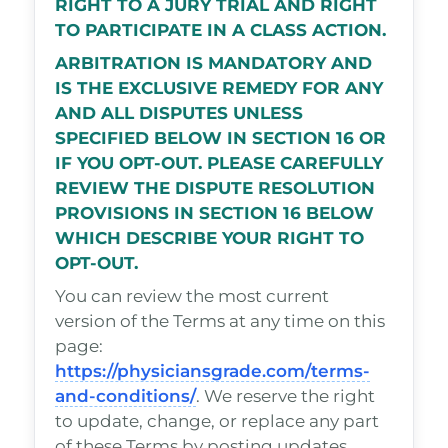
RIGHT TO A JURY TRIAL AND RIGHT
TO PARTICIPATE IN A CLASS ACTION.
ARBITRATION IS MANDATORY AND
IS THE EXCLUSIVE REMEDY FOR ANY
AND ALL DISPUTES UNLESS
SPECIFIED BELOW IN SECTION 16 OR
IF YOU OPT-OUT. PLEASE CAREFULLY
REVIEW THE DISPUTE RESOLUTION
PROVISIONS IN SECTION 16 BELOW
WHICH DESCRIBE YOUR RIGHT TO
OPT-OUT.
You can review the most current
version of the Terms at any time on this
page:
https://physiciansgrade.com/terms-
and-conditions/
. We reserve the right
to update, change, or replace any part
of these Terms by posting updates