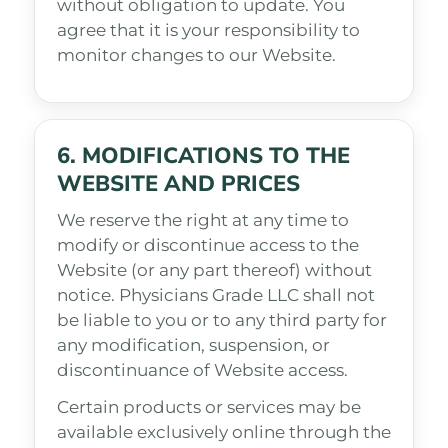
without obligation to update. You
agree that it is your responsibility to
monitor changes to our Website.
6. MODIFICATIONS TO THE
WEBSITE AND PRICES
We reserve the right at any time to
modify or discontinue access to the
Website (or any part thereof) without
notice. Physicians Grade LLC shall not
be liable to you or to any third party for
any modification, suspension, or
discontinuance of Website access.
Certain products or services may be
available exclusively online through the