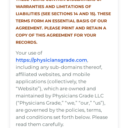
WARRANTIES AND LIMITATIONS OF
LIABILITIES (SEE SECTIONS 14 AND 15). THESE
TERMS FORM AN ESSENTIAL BASIS OF OUR
AGREEMENT. PLEASE PRINT AND RETAIN A
COPY OF THIS AGREEMENT FOR YOUR
RECORDS.
Your use of
https://physiciansgrade.com
,
including any sub-domains thereof,
affiliated websites, and mobile
applications (collectively, the
“Website”), which are owned and
maintained by Physicians Grade LLC
(“Physicians Grade,” “we,” “our,” “us”),
are governed by the policies, terms,
and conditions set forth below. Please
read them carefully.