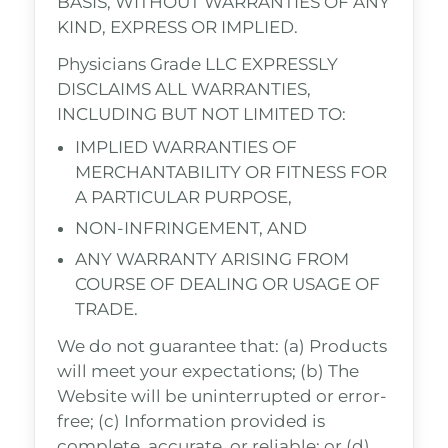
BASIS, WITHOUT WARRANTIES OF ANY
KIND, EXPRESS OR IMPLIED.
Physicians Grade LLC EXPRESSLY
DISCLAIMS ALL WARRANTIES,
INCLUDING BUT NOT LIMITED TO:
IMPLIED WARRANTIES OF
MERCHANTABILITY OR FITNESS FOR
A PARTICULAR PURPOSE,
NON-INFRINGEMENT, AND
ANY WARRANTY ARISING FROM
COURSE OF DEALING OR USAGE OF
TRADE.
We do not guarantee that: (a) Products
will meet your expectations; (b) The
Website will be uninterrupted or error-
free; (c) Information provided is
complete, accurate, or reliable; or (d)