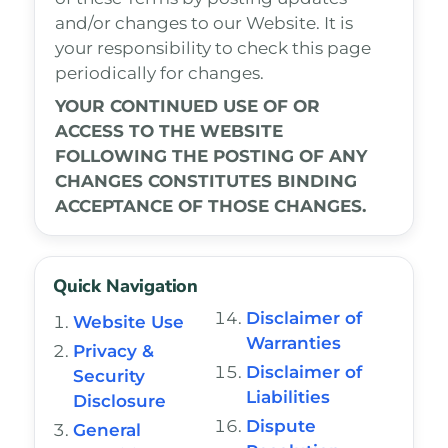
and/or changes to our Website. It is
your responsibility to check this page
periodically for changes.
YOUR CONTINUED USE OF OR
ACCESS TO THE WEBSITE
FOLLOWING THE POSTING OF ANY
CHANGES CONSTITUTES BINDING
ACCEPTANCE OF THOSE CHANGES.
Quick Navigation
Disclaimer of
Website Use
Warranties
Privacy &
Disclaimer of
Security
Liabilities
Disclosure
Dispute
General