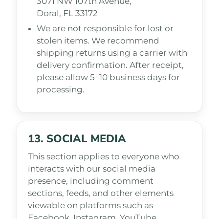
3071 NW 107th Avenue,
Doral, FL 33172
We are not responsible for lost or
stolen items. We recommend
shipping returns using a carrier with
delivery confirmation. After receipt,
please allow 5–10 business days for
processing.
13. SOCIAL MEDIA
This section applies to everyone who
interacts with our social media
presence, including comment
sections, feeds, and other elements
viewable on platforms such as
Facebook, Instagram, YouTube,