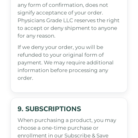
any form of confirmation, does not
signify acceptance of your order.
Physicians Grade LLC reserves the right
to accept or deny shipment to anyone
for any reason.
If we deny your order, you will be
refunded to your original form of
payment. We may require additional
information before processing any
order.
9. SUBSCRIPTIONS
When purchasing a product, you may
choose a one-time purchase or
enrollment in our Subscribe & Save