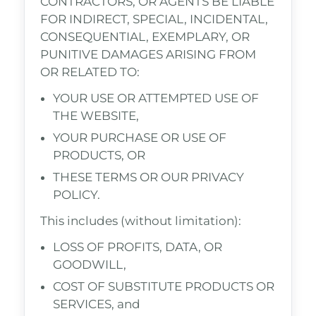
CONTRACTORS, OR AGENTS BE LIABLE
FOR INDIRECT, SPECIAL, INCIDENTAL,
CONSEQUENTIAL, EXEMPLARY, OR
PUNITIVE DAMAGES ARISING FROM
OR RELATED TO:
YOUR USE OR ATTEMPTED USE OF
THE WEBSITE,
YOUR PURCHASE OR USE OF
PRODUCTS, OR
THESE TERMS OR OUR PRIVACY
POLICY.
This includes (without limitation):
LOSS OF PROFITS, DATA, OR
GOODWILL,
COST OF SUBSTITUTE PRODUCTS OR
SERVICES, and