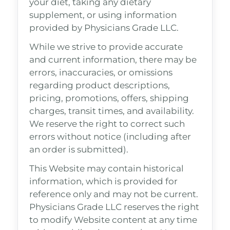
your diet, taking any dietary
supplement, or using information
provided by Physicians Grade LLC.
While we strive to provide accurate
and current information, there may be
errors, inaccuracies, or omissions
regarding product descriptions,
pricing, promotions, offers, shipping
charges, transit times, and availability.
We reserve the right to correct such
errors without notice (including after
an order is submitted).
This Website may contain historical
information, which is provided for
reference only and may not be current.
Physicians Grade LLC reserves the right
to modify Website content at any time