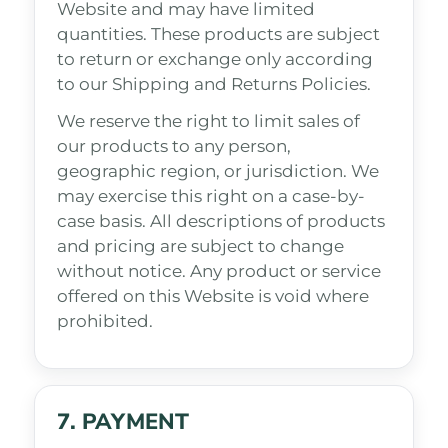
Website and may have limited
quantities. These products are subject
to return or exchange only according
to our Shipping and Returns Policies.
We reserve the right to limit sales of
our products to any person,
geographic region, or jurisdiction. We
may exercise this right on a case-by-
case basis. All descriptions of products
and pricing are subject to change
without notice. Any product or service
offered on this Website is void where
prohibited.
7. PAYMENT