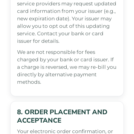
service providers may request updated
card information from your issuer (e.g.,
new expiration date). Your issuer may
allow you to opt out of this updating
service. Contact your bank or card
issuer for details.
We are not responsible for fees
charged by your bank or card issuer. If
a charge is reversed, we may re-bill you
directly by alternative payment
methods.
8. ORDER PLACEMENT AND
ACCEPTANCE
Your electronic order confirmation, or