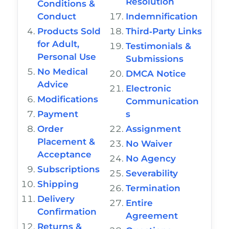
Resolution
Conditions &
Conduct
Indemnification
Products Sold
Third‑Party Links
for Adult,
Testimonials &
Personal Use
Submissions
No Medical
DMCA Notice
Advice
Electronic
Modifications
Communication
Payment
s
Order
Assignment
Placement &
No Waiver
Acceptance
No Agency
Subscriptions
Severability
Shipping
Termination
Delivery
Entire
Confirmation
Agreement
Returns &