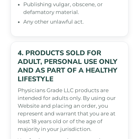
Publishing vulgar, obscene, or
defamatory material.
Any other unlawful act.
4. PRODUCTS SOLD FOR
ADULT, PERSONAL USE ONLY
AND AS PART OF A HEALTHY
LIFESTYLE
Physicians Grade LLC products are
intended for adults only. By using our
Website and placing an order, you
represent and warrant that you are at
least 18 years old or of the age of
majority in your jurisdiction.