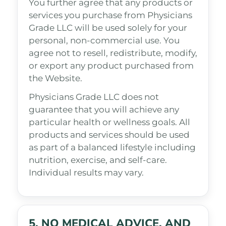
You further agree that any products or
services you purchase from Physicians
Grade LLC will be used solely for your
personal, non-commercial use. You
agree not to resell, redistribute, modify,
or export any product purchased from
the Website.
Physicians Grade LLC does not
guarantee that you will achieve any
particular health or wellness goals. All
products and services should be used
as part of a balanced lifestyle including
nutrition, exercise, and self-care.
Individual results may vary.
5. NO MEDICAL ADVICE, AND