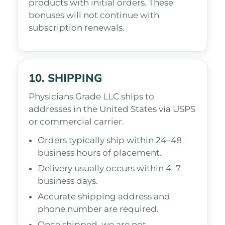
products with initial orders. These
bonuses will not continue with
subscription renewals.
10. SHIPPING
Physicians Grade LLC ships to
addresses in the United States via USPS
or commercial carrier.
Orders typically ship within 24–48
business hours of placement.
Delivery usually occurs within 4–7
business days.
Accurate shipping address and
phone number are required.
Once shipped, we are not