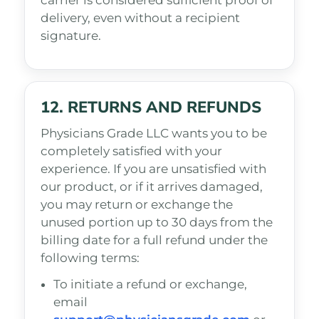
carrier is considered sufficient proof of
delivery, even without a recipient
signature.
12. RETURNS AND REFUNDS
Physicians Grade LLC wants you to be
completely satisfied with your
experience. If you are unsatisfied with
our product, or if it arrives damaged,
you may return or exchange the
unused portion up to 30 days from the
billing date for a full refund under the
following terms:
To initiate a refund or exchange,
email