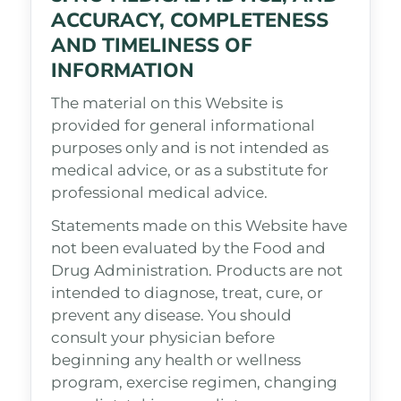
ACCURACY, COMPLETENESS
AND TIMELINESS OF
INFORMATION
The material on this Website is
provided for general informational
purposes only and is not intended as
medical advice, or as a substitute for
professional medical advice.
Statements made on this Website have
not been evaluated by the Food and
Drug Administration. Products are not
intended to diagnose, treat, cure, or
prevent any disease. You should
consult your physician before
beginning any health or wellness
program, exercise regimen, changing