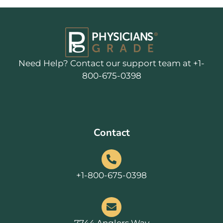
Need Help? Contact our support team at +1-
800-675-0398
Contact
+1-800-675-0398