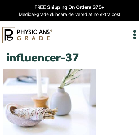
FREE Shipping On Orders $75+
Medical-grade skincare delivered at no extra cost
influencer-37