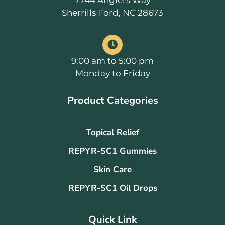
7744 Anglers Way
Sherrills Ford, NC 28673
9:00 am to 5:00 pm
Monday to Friday
Product Categories
Topical Relief
REPYR-SC1 Gummies
Skin Care
REPYR-SC1 Oil Drops
Quick Link