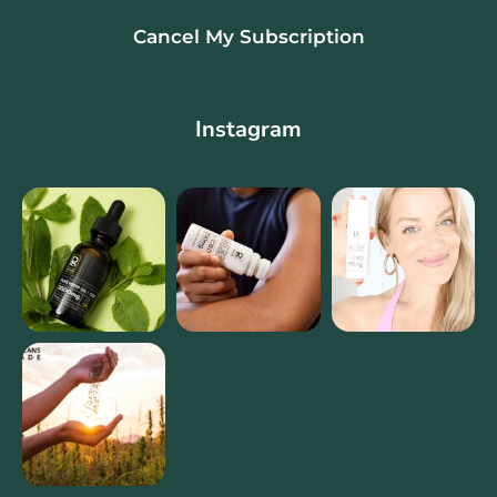
Cancel My Subscription
Instagram