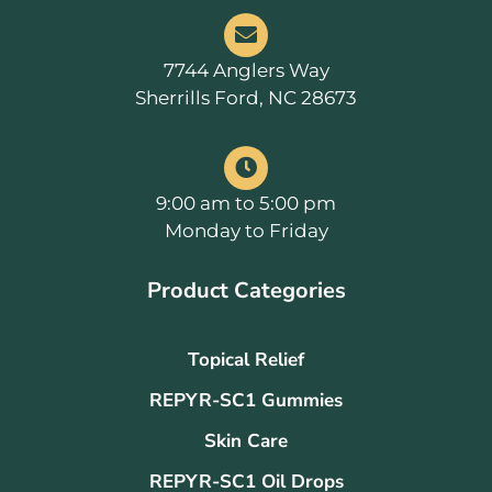
7744 Anglers Way
Sherrills Ford, NC 28673
9:00 am to 5:00 pm
Monday to Friday
Product Categories
Topical Relief
REPYR-SC1 Gummies
Skin Care
REPYR-SC1 Oil Drops