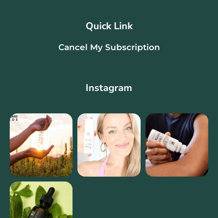
Quick Link
Cancel My Subscription
Instagram