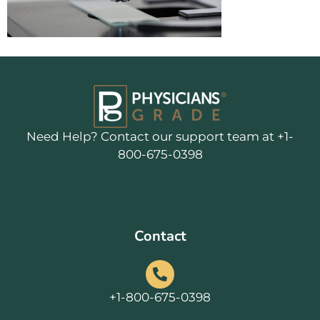
Need Help? Contact our support team at +1-
800-675-0398
Contact
+1-800-675-0398