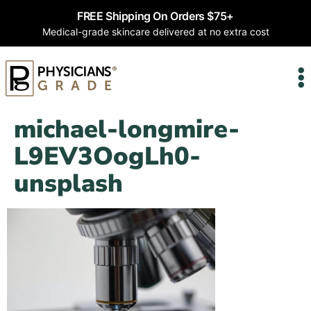
FREE Shipping On Orders $75+
Medical-grade skincare delivered at no extra cost
michael-longmire-
L9EV3OogLh0-
unsplash