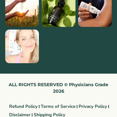
ALL RIGHTS RESERVED © Physicians Grade
2026
Refund Policy
Terms of Service
Privacy Policy
Disclaimer
Shipping Policy