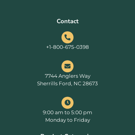
Contact
+1-800-675-0398
7744 Anglers Way
Sherrills Ford, NC 28673
9:00 am to 5:00 pm
Monday to Friday