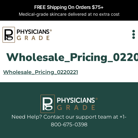
FREE Shipping On Orders $75+
Medical-grade skincare delivered at no extra cost
Wholesale_Pricing_022
Wholesale_Pricing_0220221
Need Help? Contact our support team at +1-
800-675-0398