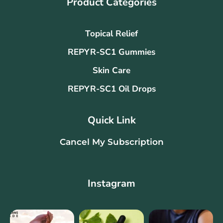
Product Categories
Topical Relief
REPYR-SC1 Gummies
Skin Care
REPYR-SC1 Oil Drops
Quick Link
Cancel My Subscription
Instagram