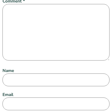
Comment
*
Name
Email