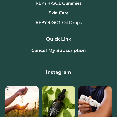
REPYR-SC1 Gummies
Skin Care
REPYR-SC1 Oil Drops
Quick Link
Cancel My Subscription
Instagram