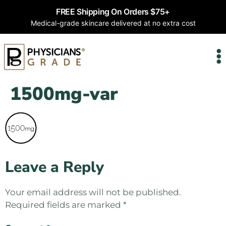
FREE Shipping On Orders $75+
Medical-grade skincare delivered at no extra cost
1500mg-var
Leave a Reply
Your email address will not be published.
Required fields are marked
*