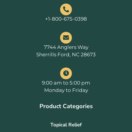
+1-800-675-0398
7744 Anglers Way
Sherrills Ford, NC 28673
9:00 am to 5:00 pm
Monday to Friday
Product Categories
Topical Relief