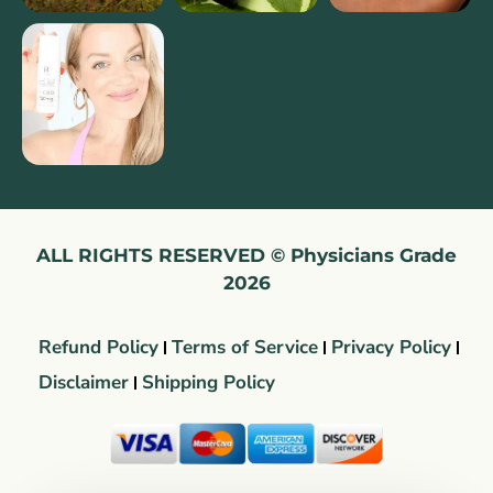
ALL RIGHTS RESERVED © Physicians Grade
2026
Refund Policy
Terms of Service
Privacy Policy
Disclaimer
Shipping Policy