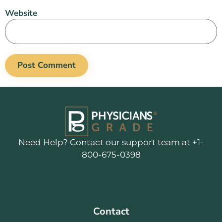
Website
Need Help? Contact our support team at +1-
800-675-0398
Contact