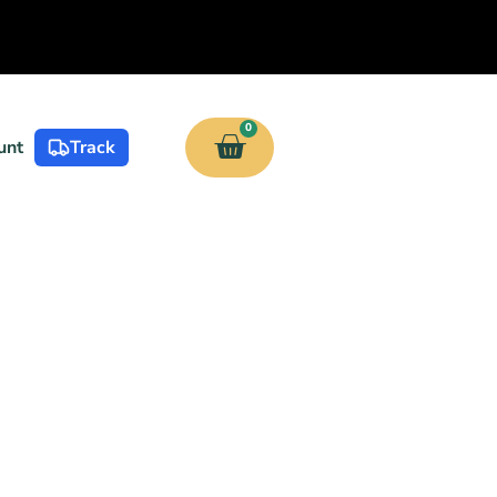
0
unt
Track