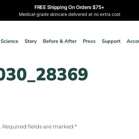
FREE Shipping On Orders $75+
Medical-grade skincare delivered at no extra cost
Science
Story
Before & After
Press
Support
Acco
030_28369
.
Required fields are marked
*