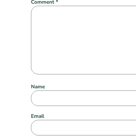
Comment
*
Name
Email