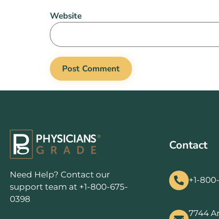
Website
Contact
Need Help? Contact our
+1-800
support team at +1-800-675-
0398
7744 A