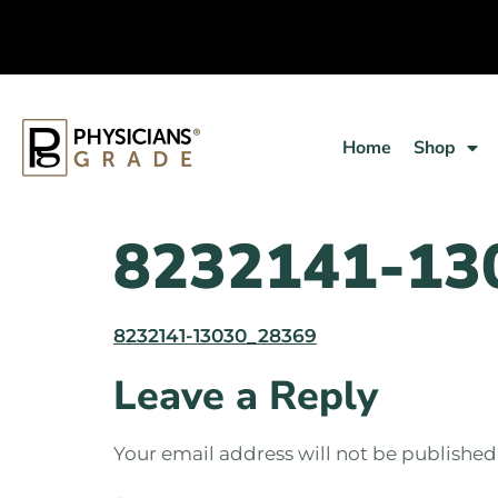
Home
Shop
8232141-13
8232141-13030_28369
Leave a Reply
Your email address will not be published