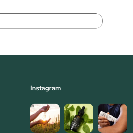
Instagram