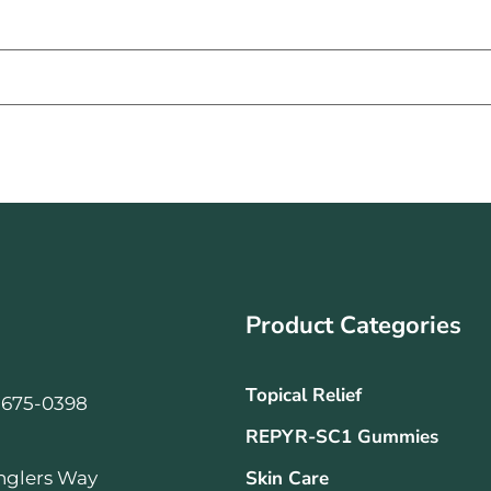
Product Categories
Topical Relief
-675-0398
REPYR-SC1 Gummies
Skin Care
nglers Way