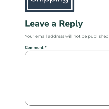
Leave a Reply
Your email address will not be published
Comment
*