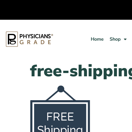
Home
Shop
free-shippin