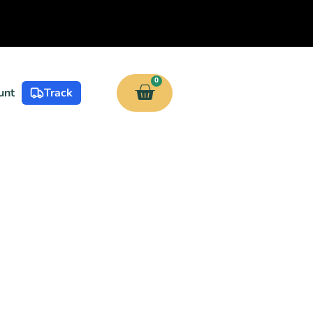
0
unt
Track