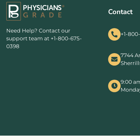
Contact
Need Help? Contact our
+1-800
support team at +1-800-675-
0398
7744 A
Sherril
9:00 a
Monday