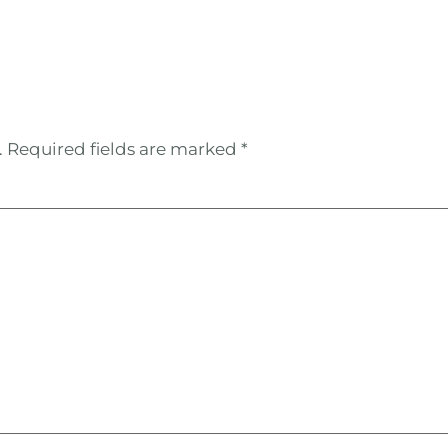
.
Required fields are marked
*