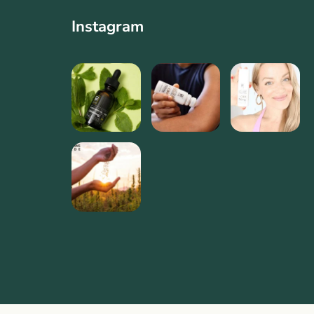
Instagram