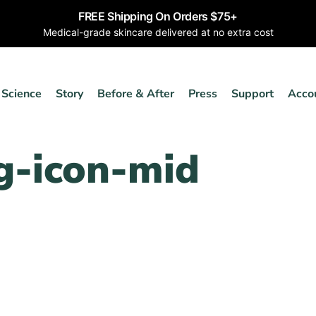
FREE Shipping On Orders $75+
Medical-grade skincare delivered at no extra cost
Science
Story
Before & After
Press
Support
Acco
g-icon-mid