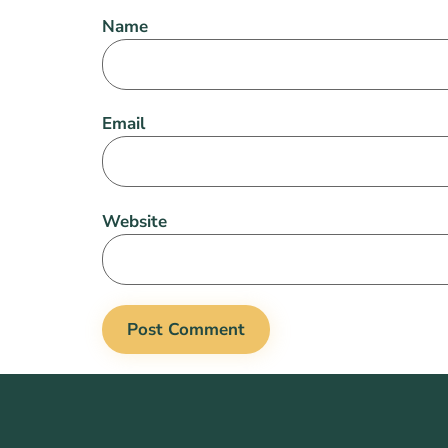
Name
Email
Website