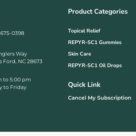
Product Categories
Topical Relief
-675-0398
REPYR-SC1 Gummies
Skin Care
nglers Way
ls Ford, NC 28673
REPYR-SC1 Oil Drops
m to 5:00 pm
Quick Link
 to Friday
Cancel My Subscription