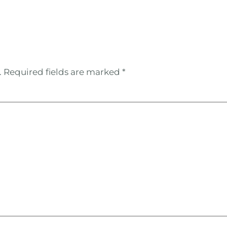
.
Required fields are marked
*