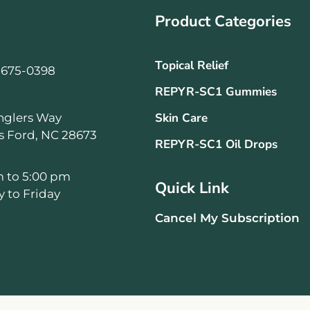
Product Categories
Topical Relief
-675-0398
REPYR-SC1 Gummies
Skin Care
nglers Way
ls Ford, NC 28673
REPYR-SC1 Oil Drops
m to 5:00 pm
Quick Link
 to Friday
Cancel My Subscription