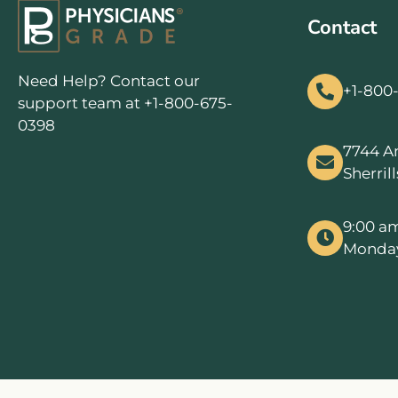
Contact
Need Help? Contact our
+1-800
support team at +1-800-675-
0398
7744 A
Sherril
9:00 a
Monday