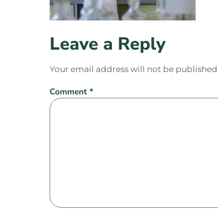
Leave a Reply
Your email address will not be published
Comment
*