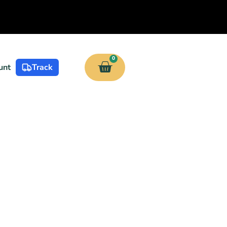
0
unt
Track