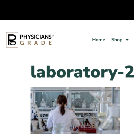
Home
Shop
laboratory-