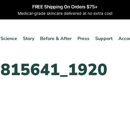
FREE Shipping On Orders $75+
Medical-grade skincare delivered at no extra cost
Science
Story
Before & After
Press
Support
Acco
2815641_1920