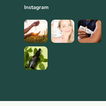
Instagram