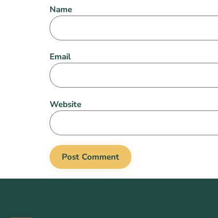
Name
Email
Website