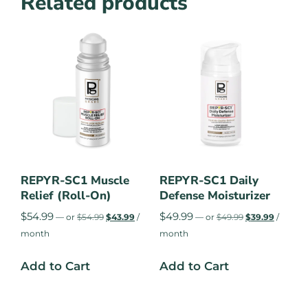
Related products
REPYR-SC1 Muscle
REPYR-SC1 Daily
Relief (Roll-On)
Defense Moisturizer
$
54.99
$
49.99
—
or
$
54.99
$
43.99
/
—
or
$
49.99
$
39.99
/
month
month
Add to Cart
Add to Cart