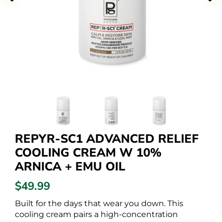
REPYR-SC1 ADVANCED RELIEF
COOLING CREAM W 10%
ARNICA + EMU OIL
$49.99
Built for the days that wear you down. This
cooling cream pairs a high-concentration