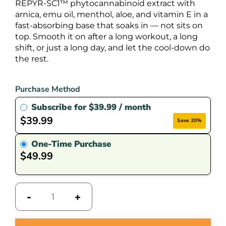
REPYR-SC1™ phytocannabinoid extract with
arnica, emu oil, menthol, aloe, and vitamin E in a
fast-absorbing base that soaks in — not sits on
top. Smooth it on after a long workout, a long
shift, or just a long day, and let the cool-down do
the rest.
Purchase Method
Subscribe for
$
39.99
/ month
$
39.99
Save 20%
One-Time Purchase
$
49.99
-
+