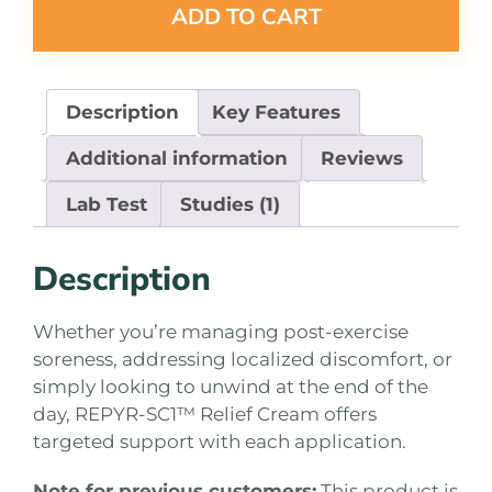
ADD TO CART
Description
Key Features
Additional information
Reviews
Lab Test
Studies (1)
Description
Whether you’re managing post-exercise
soreness, addressing localized discomfort, or
simply looking to unwind at the end of the
day, REPYR-SC1™ Relief Cream offers
targeted support with each application.
Note for previous customers:
This product is