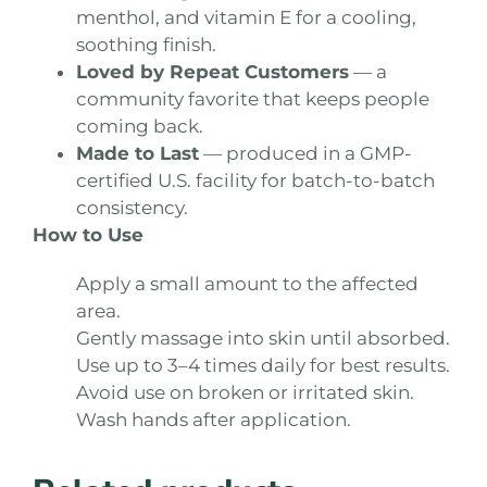
menthol, and vitamin E for a cooling,
soothing finish.
Loved by Repeat Customers
— a
community favorite that keeps people
coming back.
Made to Last
— produced in a GMP-
certified U.S. facility for batch-to-batch
consistency.
How to Use
Apply a small amount to the affected
area.
Gently massage into skin until absorbed.
Use up to 3–4 times daily for best results.
Avoid use on broken or irritated skin.
Wash hands after application.