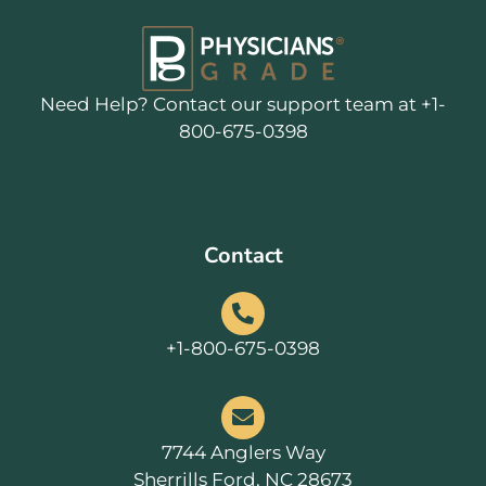
Need Help? Contact our support team at +1-
800-675-0398
Contact
+1-800-675-0398
7744 Anglers Way
Sherrills Ford, NC 28673