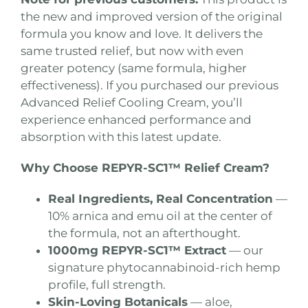
the new and improved version of the original
formula you know and love. It delivers the
same trusted relief, but now with even
greater potency (same formula, higher
effectiveness). If you purchased our previous
Advanced Relief Cooling Cream, you’ll
experience enhanced performance and
absorption with this latest update.
Why Choose REPYR-SC1™ Relief Cream?
Real Ingredients, Real Concentration
—
10% arnica and emu oil at the center of
the formula, not an afterthought.
1000mg REPYR-SC1™ Extract
— our
signature phytocannabinoid-rich hemp
profile, full strength.
Skin-Loving Botanicals
— aloe,