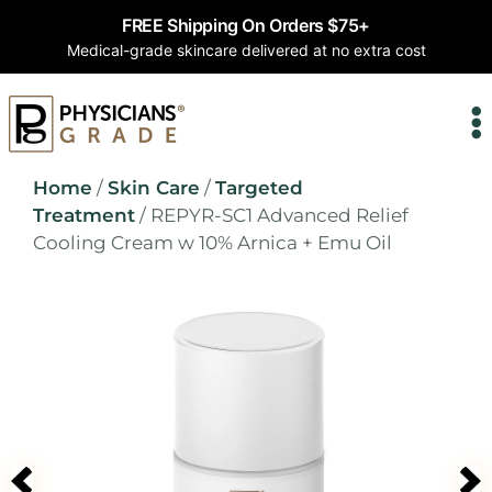
FREE Shipping On Orders $75+
Medical-grade skincare delivered at no extra cost
Home
/
Skin Care
/
Targeted
Treatment
/ REPYR-SC1 Advanced Relief
Cooling Cream w 10% Arnica + Emu Oil