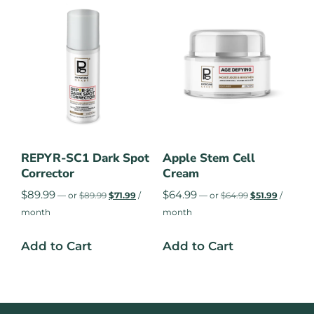
REPYR-SC1 Dark Spot
Apple Stem Cell
Corrector
Cream
$
89.99
$
64.99
—
or
$
89.99
$
71.99
/
—
or
$
64.99
$
51.99
/
month
month
Add to Cart
Add to Cart