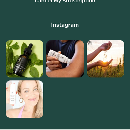
Cancel My Subscription
Instagram