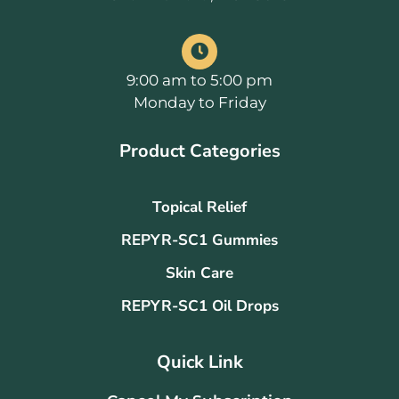
9:00 am to 5:00 pm
Monday to Friday
Product Categories
Topical Relief
REPYR-SC1 Gummies
Skin Care
REPYR-SC1 Oil Drops
Quick Link