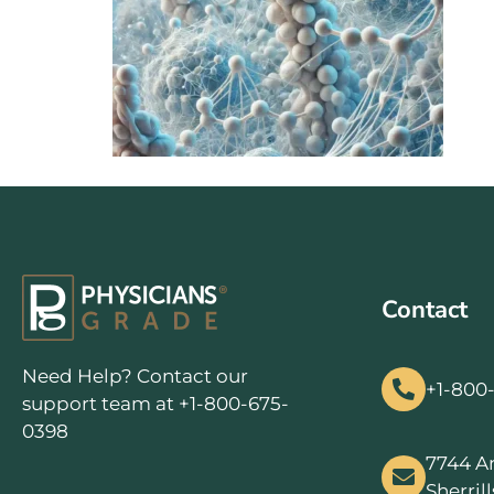
Contact
Need Help? Contact our
+1-800
support team at +1-800-675-
0398
7744 A
Sherril