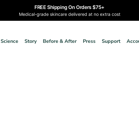
FREE Shipping On Orders $75+
Medical-grade skincare delivered at no extra cost
Science
Story
Before & After
Press
Support
Acco