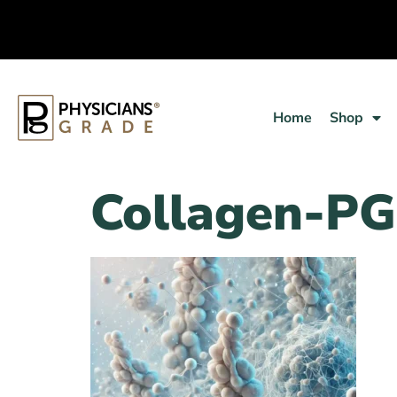
Home
Shop
Collagen-PG