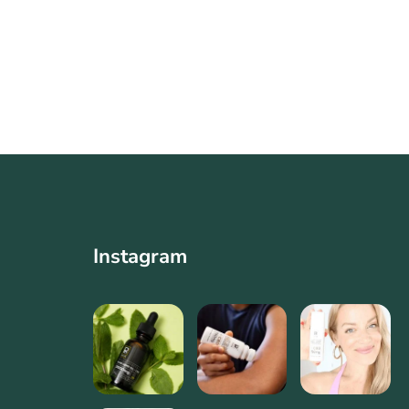
Instagram