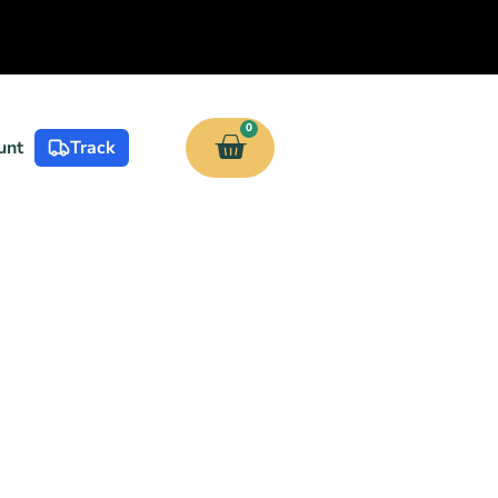
0
unt
Track