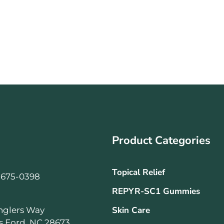
Product Categories
Topical Relief
-675-0398
REPYR-SC1 Gummies
Skin Care
nglers Way
ls Ford, NC 28673