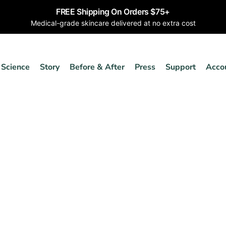
FREE Shipping On Orders $75+
Medical-grade skincare delivered at no extra cost
Science
Story
Before & After
Press
Support
Acco