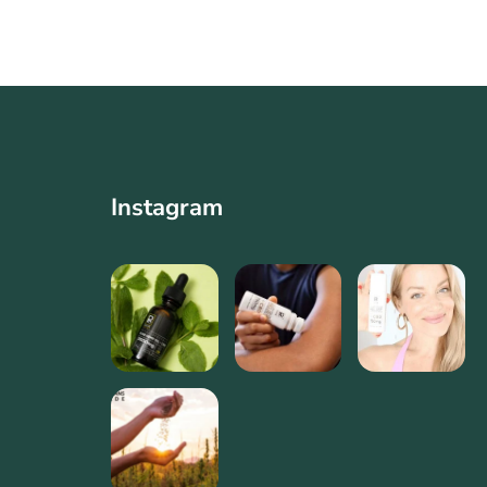
Instagram