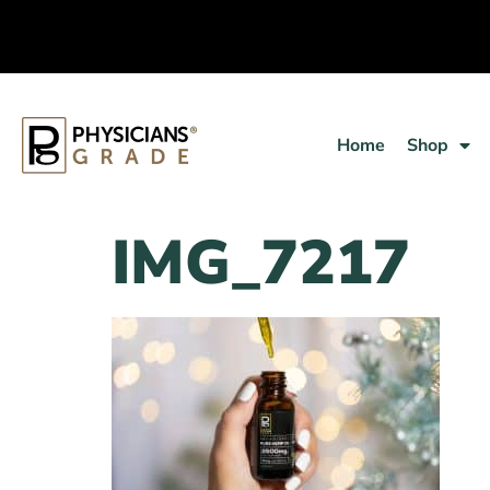
Home
Shop
IMG_7217