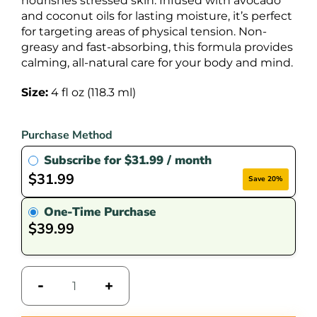
nourishes stressed skin. Infused with avocado
and coconut oils for lasting moisture, it’s perfect
for targeting areas of physical tension. Non-
greasy and fast-absorbing, this formula provides
calming, all-natural care for your body and mind.
Size:
4 fl oz (118.3 ml)
Purchase Method
Subscribe for
$
31.99
/ month
$
31.99
Save 20%
One-Time Purchase
$
39.99
-
+