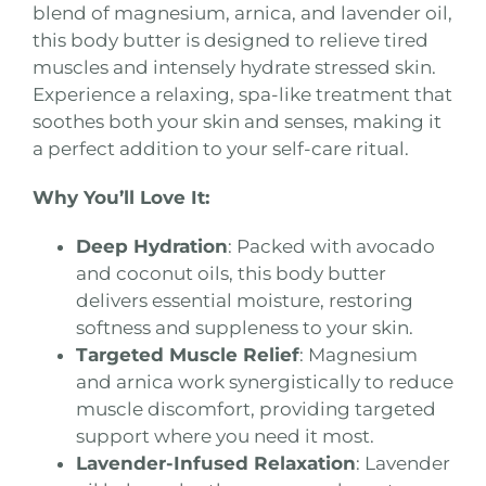
blend of magnesium, arnica, and lavender oil,
this body butter is designed to relieve tired
muscles and intensely hydrate stressed skin.
Experience a relaxing, spa-like treatment that
soothes both your skin and senses, making it
a perfect addition to your self-care ritual.
Why You’ll Love It:
Deep Hydration
: Packed with avocado
and coconut oils, this body butter
delivers essential moisture, restoring
softness and suppleness to your skin.
Targeted Muscle Relief
: Magnesium
and arnica work synergistically to reduce
muscle discomfort, providing targeted
support where you need it most.
Lavender-Infused Relaxation
: Lavender