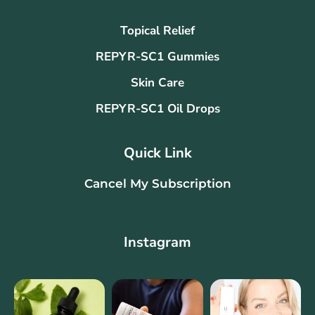
Topical Relief
REPYR-SC1 Gummies
Skin Care
REPYR-SC1 Oil Drops
Quick Link
Cancel My Subscription
Instagram