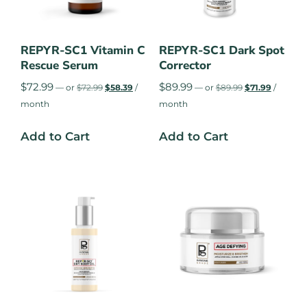
REPYR-SC1 Vitamin C
REPYR-SC1 Dark Spot
Rescue Serum
Corrector
$
72.99
$
89.99
—
or
$
72.99
$
58.39
/
—
or
$
89.99
$
71.99
/
month
month
Add to Cart
Add to Cart