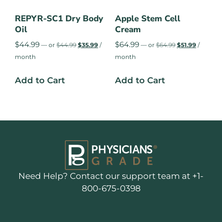
REPYR-SC1 Dry Body
Apple Stem Cell
Oil
Cream
$
44.99
$
64.99
—
or
$
44.99
$
35.99
/
—
or
$
64.99
$
51.99
/
month
month
Add to Cart
Add to Cart
Need Help? Contact our support team at +1-
800-675-0398