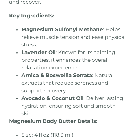
and recover.
Key Ingredients:
Magnesium Sulfonyl Methane
: Helps
relieve muscle tension and ease physical
stress.
Lavender Oil
: Known for its calming
properties, it enhances the overall
relaxation experience.
Arnica & Boswellia Serrata
: Natural
extracts that reduce soreness and
support recovery.
Avocado & Coconut Oil
: Deliver lasting
hydration, ensuring soft and smooth
skin.
Magnesium Body Butter Details:
Size: 4 fl oz (118.3 ml)