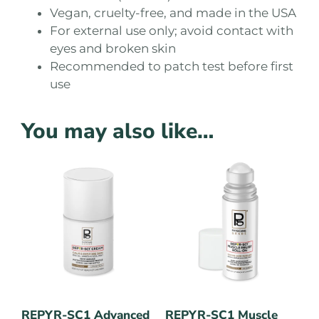
Vegan, cruelty-free, and made in the USA
For external use only; avoid contact with
eyes and broken skin
Recommended to patch test before first
use
You may also like…
REPYR-SC1 Advanced
REPYR-SC1 Muscle