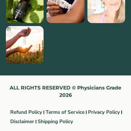
ALL RIGHTS RESERVED © Physicians Grade
2026
Refund Policy
Terms of Service
Privacy Policy
Disclaimer
Shipping Policy