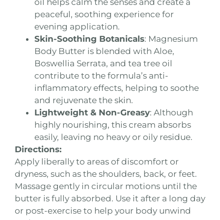
oil helps calm the senses and create a
peaceful, soothing experience for
evening application.
Skin-Soothing Botanicals
: Magnesium
Body Butter is blended with Aloe,
Boswellia Serrata, and tea tree oil
contribute to the formula’s anti-
inflammatory effects, helping to soothe
and rejuvenate the skin.
Lightweight & Non-Greasy
: Although
highly nourishing, this cream absorbs
easily, leaving no heavy or oily residue.
Directions:
Apply liberally to areas of discomfort or
dryness, such as the shoulders, back, or feet.
Massage gently in circular motions until the
butter is fully absorbed. Use it after a long day
or post-exercise to help your body unwind