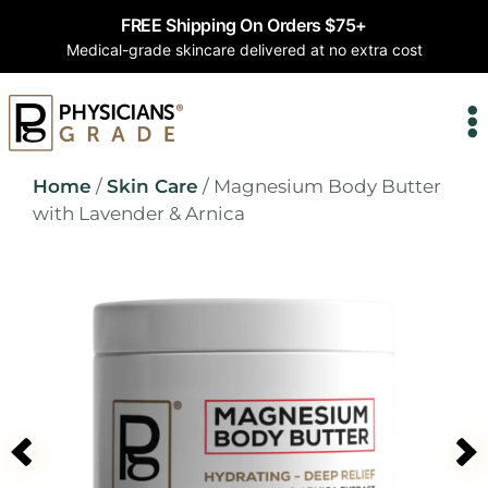
FREE Shipping On Orders $75+
Medical-grade skincare delivered at no extra cost
Home
/
Skin Care
/ Magnesium Body Butter
with Lavender & Arnica