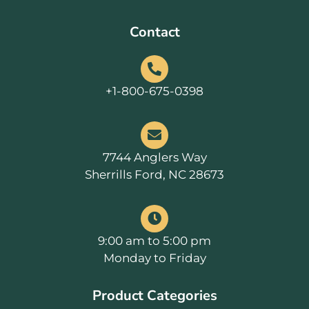
Contact
+1-800-675-0398
7744 Anglers Way
Sherrills Ford, NC 28673
9:00 am to 5:00 pm
Monday to Friday
Product Categories