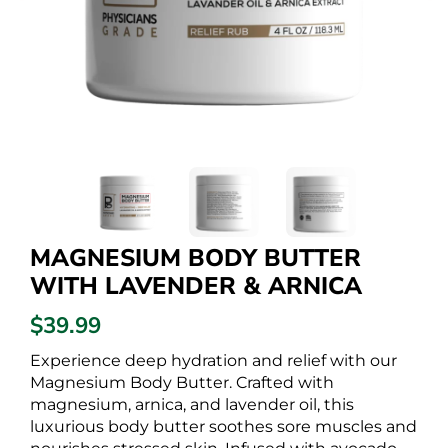
MAGNESIUM BODY BUTTER
WITH LAVENDER & ARNICA
$39.99
Experience deep hydration and relief with our
Magnesium Body Butter. Crafted with
magnesium, arnica, and lavender oil, this
luxurious body butter soothes sore muscles and