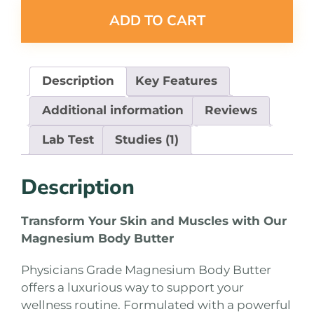
ADD TO CART
Description
Key Features
Additional information
Reviews
Lab Test
Studies (1)
Description
Transform Your Skin and Muscles with Our
Magnesium Body Butter
Physicians Grade Magnesium Body Butter
offers a luxurious way to support your
wellness routine. Formulated with a powerful