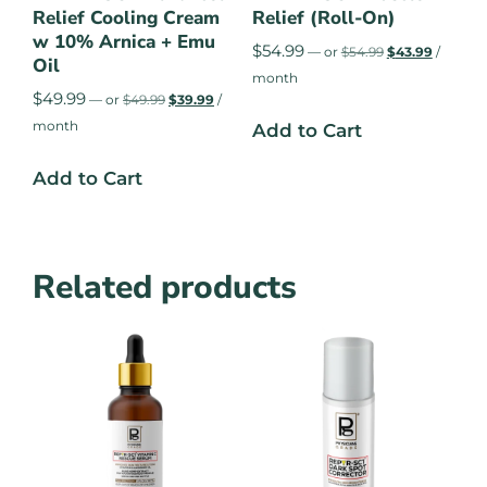
Relief Cooling Cream
Relief (Roll-On)
w 10% Arnica + Emu
$
54.99
—
or
$
54.99
$
43.99
/
Oil
month
$
49.99
—
or
$
49.99
$
39.99
/
month
Add to Cart
Add to Cart
Related products