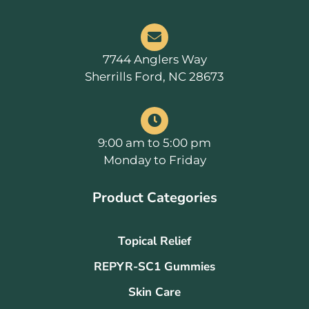
7744 Anglers Way
Sherrills Ford, NC 28673
9:00 am to 5:00 pm
Monday to Friday
Product Categories
Topical Relief
REPYR-SC1 Gummies
Skin Care