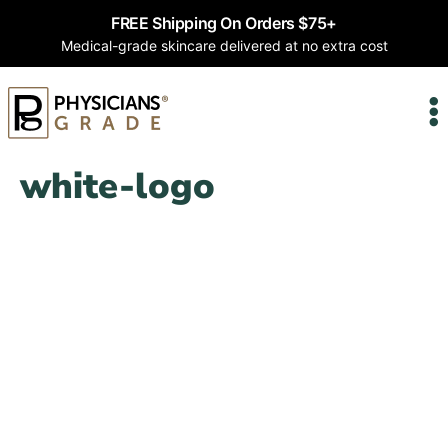
FREE Shipping On Orders $75+
Medical-grade skincare delivered at no extra cost
white-logo