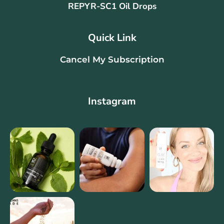
REPYR-SC1 Oil Drops
Quick Link
Cancel My Subscription
Instagram