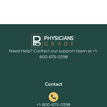
Need Help? Contact our support team at +1-
800-675-0398
Contact
+1-800-675-0398