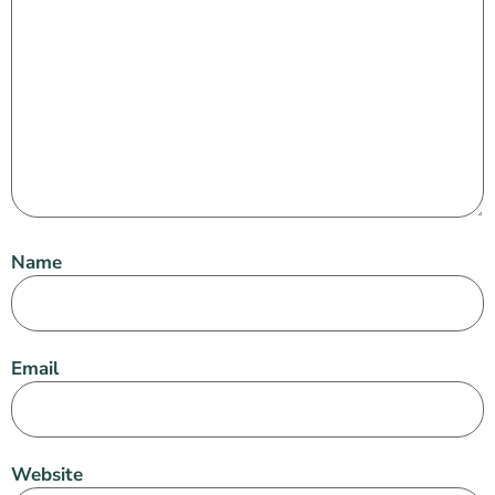
Name
Email
Website