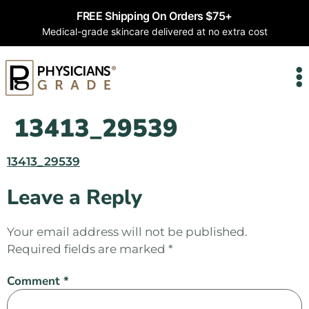
FREE Shipping On Orders $75+
Medical-grade skincare delivered at no extra cost
13413_29539
13413_29539
Leave a Reply
Your email address will not be published.
Required fields are marked
*
Comment
*