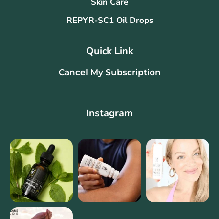
Skin Care
REPYR-SC1 Oil Drops
Quick Link
Cancel My Subscription
Instagram