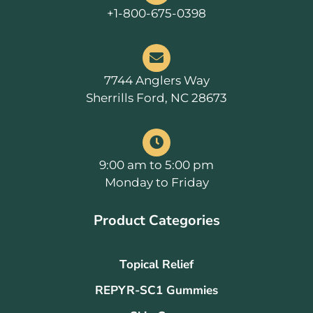
+1-800-675-0398
7744 Anglers Way
Sherrills Ford, NC 28673
9:00 am to 5:00 pm
Monday to Friday
Product Categories
Topical Relief
REPYR-SC1 Gummies