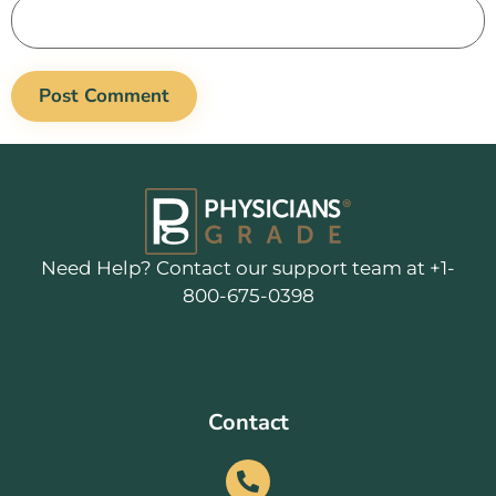
Need Help? Contact our support team at +1-
800-675-0398
Contact