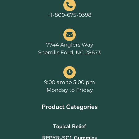
+1-800-675-0398
7744 Anglers Way
Sherrills Ford, NC 28673
9:00 am to 5:00 pm
Monday to Friday
Product Categories
Topical Relief
REPYR-SC1 Gummies