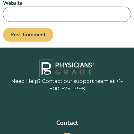
Website
Need Help? Contact our support team at +1-
800-675-0398
Contact