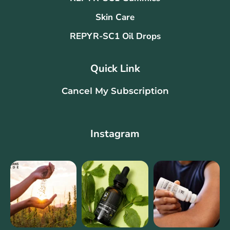
Skin Care
REPYR-SC1 Oil Drops
Quick Link
Cancel My Subscription
Instagram