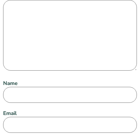
Name
Email