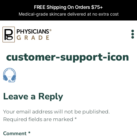
FREE Shipping On Orders $75+
Medical-grade skincare delivered at no extra cost
customer-support-icon
Leave a Reply
Your email address will not be published.
Required fields are marked
*
Comment
*